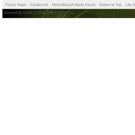
Forum Team
Contact Us
HonorBound Game Forum
Return to Top
Lite 
Powered By
MyBB
, © 2002-2026
MyBB Group
.