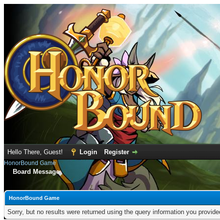
Hello There, Guest!
Login
Register
HonorBound Game
Board Message
HonorBound Game
Sorry, but no results were returned using the query information you provid