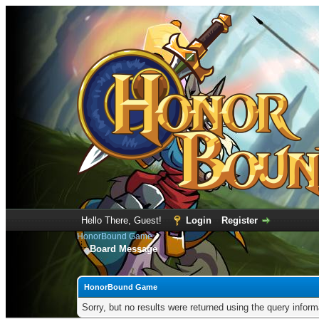
Hello There, Guest!
Login
Register
HonorBound Game
Board Message
HonorBound Game
Sorry, but no results were returned using the query infor