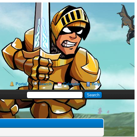
Portal
Search
Calendar
Help