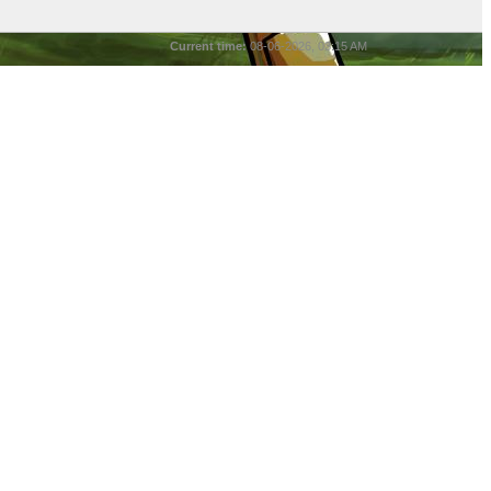
Current time:
08-06-2026, 03:15 AM