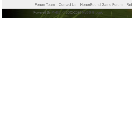
Forum Team
Contact Us
HonorBound Game Forum
Ret
Powered By
MyBB
, © 2002-2026
MyBB Group
.