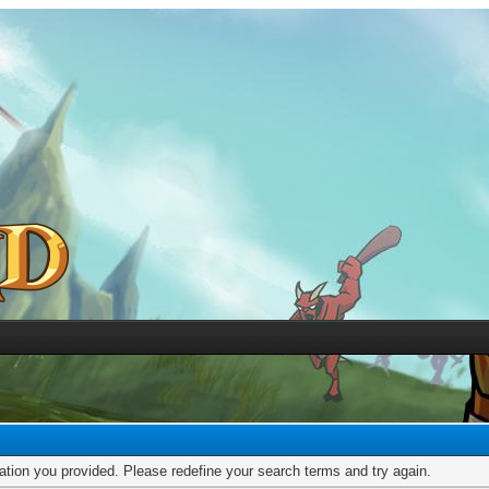
mation you provided. Please redefine your search terms and try again.