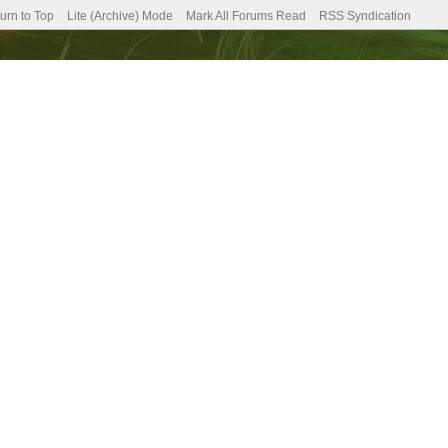
urn to Top
Lite (Archive) Mode
Mark All Forums Read
RSS Syndication