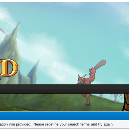
mation you provided. Please redefine your search terms and try again.