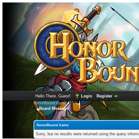
Hello There, Guest!
Login
Register
HonorBound Game
Board Message
HonorBound Game
Sorry, but no results were returned using the query infor