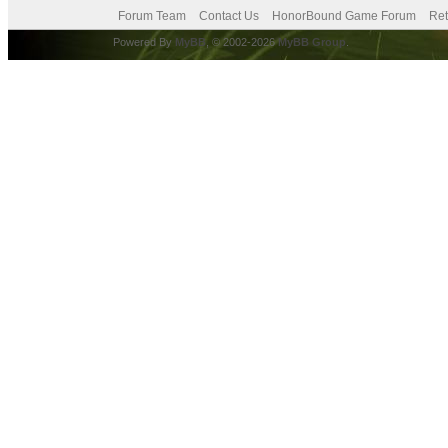
Forum Team
Contact Us
HonorBound Game Forum
Ret
Powered By
MyBB
, © 2002-2026
MyBB Group
.