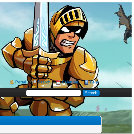
Portal
Search
Calendar
Help