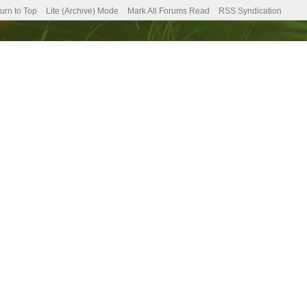
urn to Top
Lite (Archive) Mode
Mark All Forums Read
RSS Syndication