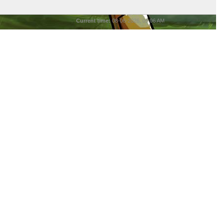
Current time:
08-06-2026, 05:06 AM