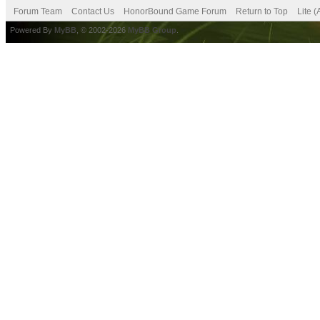
Forum Team
Contact Us
HonorBound Game Forum
Return to Top
Lite 
Powered By
MyBB
, © 2002-2026
MyBB Group
.