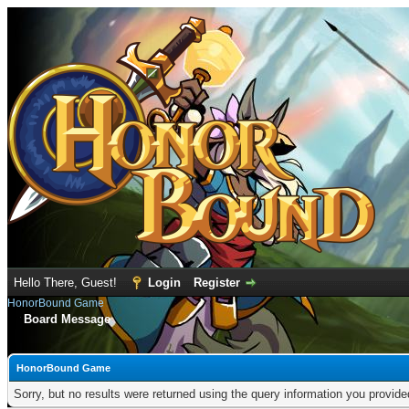
Hello There, Guest!
Login
Register
HonorBound Game
Board Message
HonorBound Game
Sorry, but no results were returned using the query information you provid