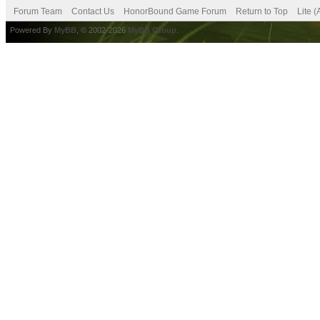
Forum Team
Contact Us
HonorBound Game Forum
Return to Top
Lite 
Powered By
MyBB
, © 2002-2026
MyBB Group
.