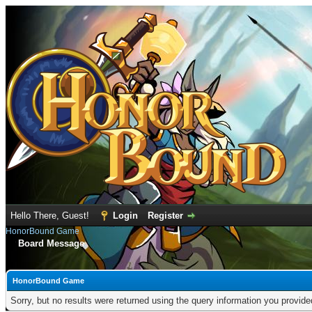
Hello There, Guest!
Login
Register
HonorBound Game
Board Message
HonorBound Game
Sorry, but no results were returned using the query information you provid