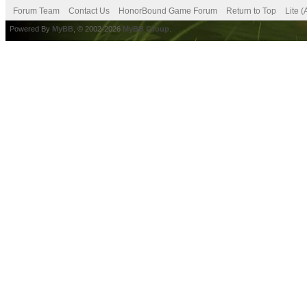
Forum Team
Contact Us
HonorBound Game Forum
Return to Top
Lite 
Powered By
MyBB
, © 2002-2026
MyBB Group
.