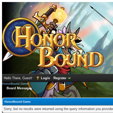
Hello There, Guest!
Login
Register
HonorBound Game
Board Message
HonorBound Game
Sorry, but no results were returned using the query information you provid