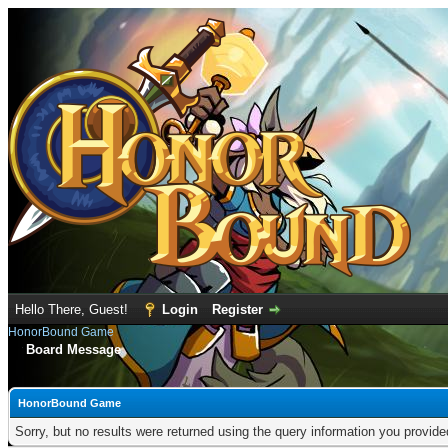
Hello There, Guest!
Login
Register
HonorBound Game
Board Message
HonorBound Game
Sorry, but no results were returned using the query information you provid