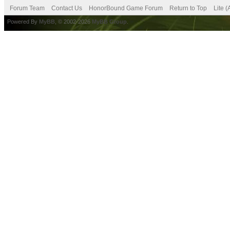
Forum Team
Contact Us
HonorBound Game Forum
Return to Top
Lite 
Powered By
MyBB
, © 2002-2026
MyBB Group
.