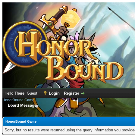
Hello There, Guest!
Login
Register
HonorBound Game
Board Message
HonorBound Game
Sorry, but no results were returned using the query information you provid