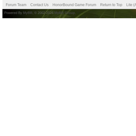
Forum Team
Contact Us
HonorBound Game Forum
Return to Top
Lite 
Powered By
MyBB
, © 2002-2026
MyBB Group
.