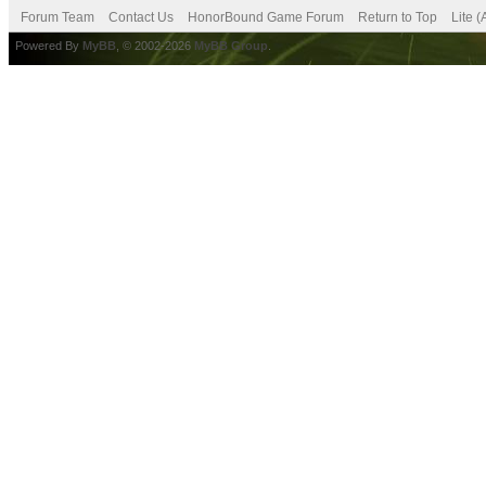
Forum Team
Contact Us
HonorBound Game Forum
Return to Top
Lite 
Powered By
MyBB
, © 2002-2026
MyBB Group
.