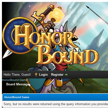
Hello There, Guest!
Login
Register
HonorBound Game
Board Message
HonorBound Game
Sorry, but no results were returned using the query information you provid