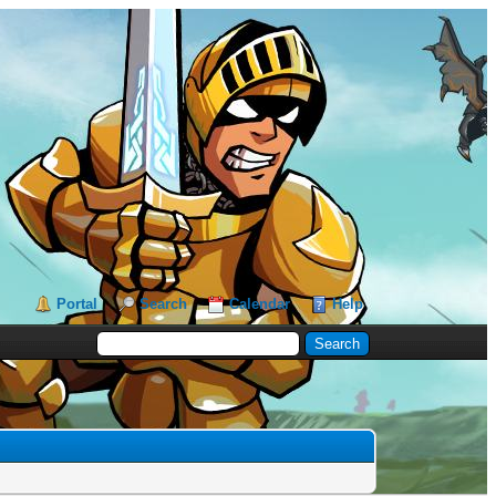
Portal
Search
Calendar
Help