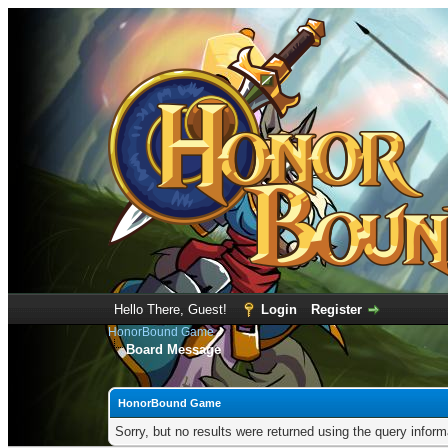
Hello There, Guest!
Login
Register
HonorBound Game
Board Message
HonorBound Game
Sorry, but no results were returned using the query infor