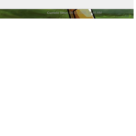
Current time:
08-07-2026, 10:45 AM