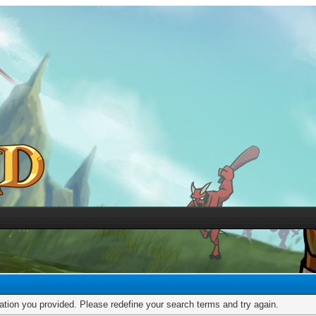
mation you provided. Please redefine your search terms and try again.