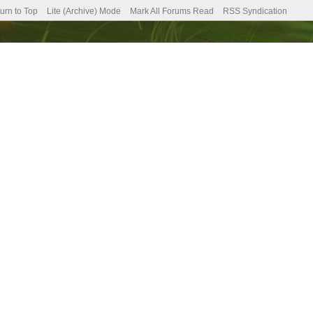
urn to Top
Lite (Archive) Mode
Mark All Forums Read
RSS Syndication