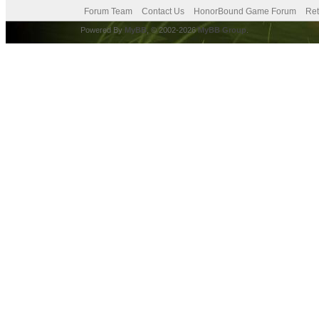
Forum Team
Contact Us
HonorBound Game Forum
Ret
Powered By
MyBB
, © 2002-2026
MyBB Group
.