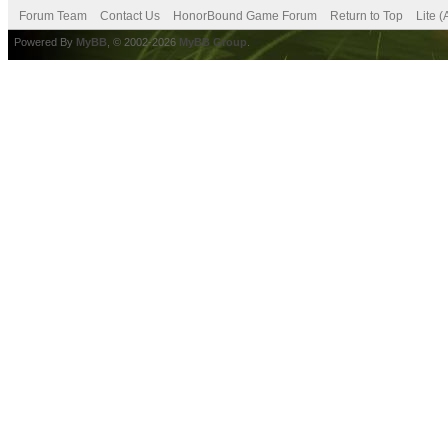
Forum Team
Contact Us
HonorBound Game Forum
Return to Top
Lite 
Powered By
MyBB
, © 2002-2026
MyBB Group
.