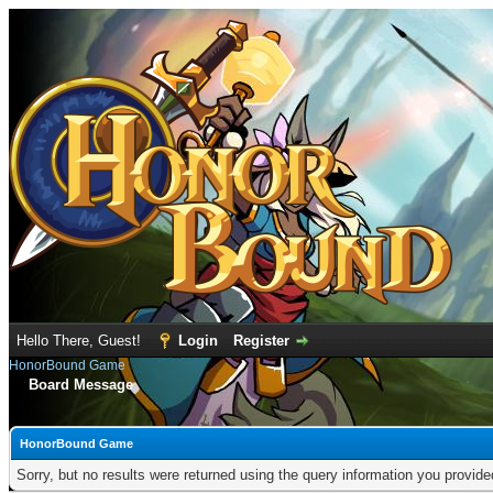
Hello There, Guest!
Login
Register
HonorBound Game
Board Message
HonorBound Game
Sorry, but no results were returned using the query information you provid