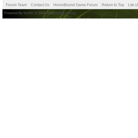
Forum Team
Contact Us
HonorBound Game Forum
Return to Top
Lite 
Powered By
MyBB
, © 2002-2026
MyBB Group
.