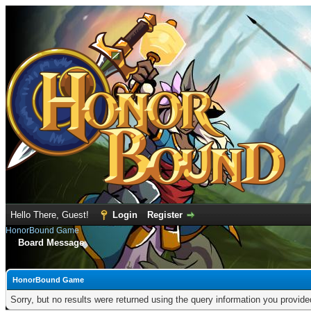
Hello There, Guest!
Login
Register
HonorBound Game
Board Message
HonorBound Game
Sorry, but no results were returned using the query information you provid