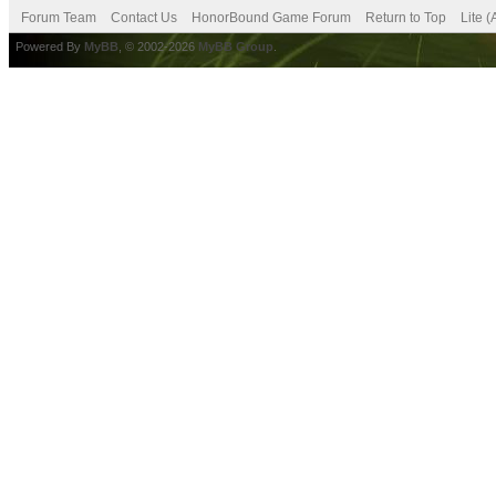
Forum Team
Contact Us
HonorBound Game Forum
Return to Top
Lite 
Powered By
MyBB
, © 2002-2026
MyBB Group
.