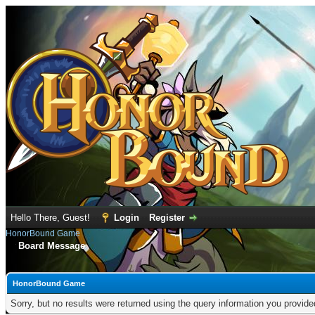
Hello There, Guest!
Login
Register
HonorBound Game
Board Message
HonorBound Game
Sorry, but no results were returned using the query information you provid