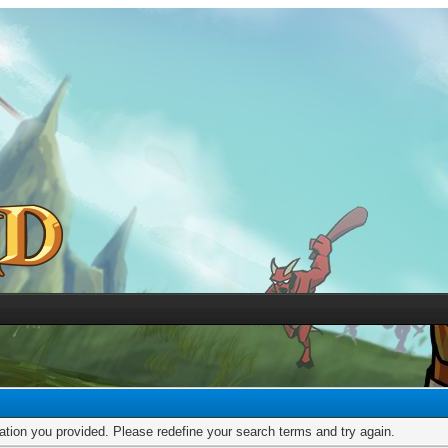
mation you provided. Please redefine your search terms and try again.