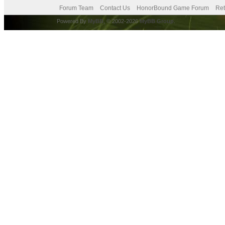
Forum Team
Contact Us
HonorBound Game Forum
Ret
Powered By
MyBB
, © 2002-2026
MyBB Group
.