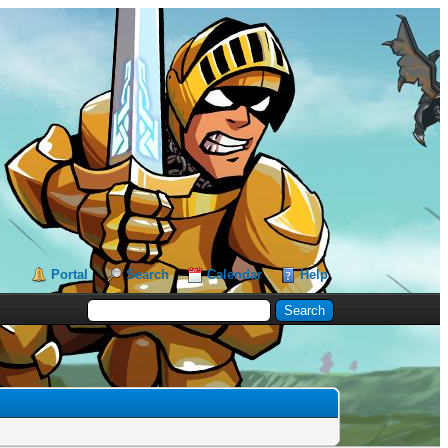
Portal
Search
Calendar
Help