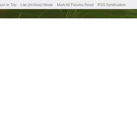
urn to Top
Lite (Archive) Mode
Mark All Forums Read
RSS Syndication