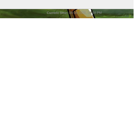
Current time:
08-06-2026, 06:58 PM