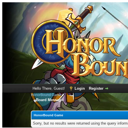
Hello There, Guest!
Login
Register
HonorBound Game
Board Message
HonorBound Game
Sorry, but no results were returned using the query infor