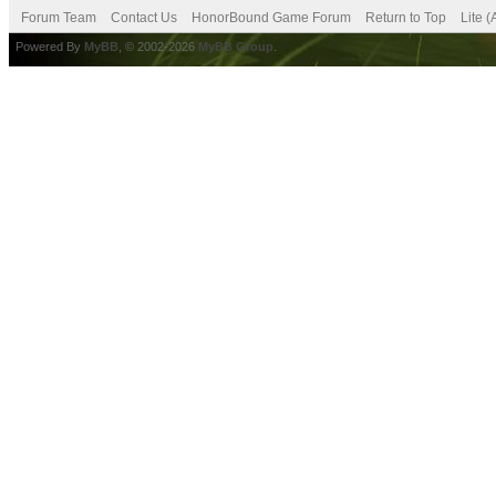
Forum Team
Contact Us
HonorBound Game Forum
Return to Top
Lite 
Powered By
MyBB
, © 2002-2026
MyBB Group
.