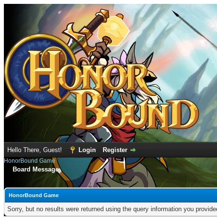
Hello There, Guest!
Login
Register
HonorBound Game
Board Message
HonorBound Game
Sorry, but no results were returned using the query information you provid