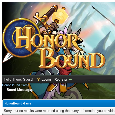
Hello There, Guest!
Login
Register
HonorBound Game
Board Message
HonorBound Game
Sorry, but no results were returned using the query information you provid