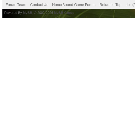
Forum Team
Contact Us
HonorBound Game Forum
Return to Top
Lite 
Powered By
MyBB
, © 2002-2026
MyBB Group
.