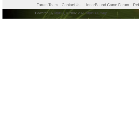
Forum Team
Contact Us
HonorBound Game Forum
Ret
Powered By
MyBB
, © 2002-2026
MyBB Group
.