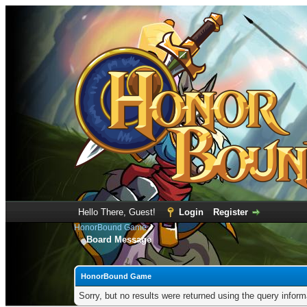
Hello There, Guest!
Login
Register
HonorBound Game
Board Message
HonorBound Game
Sorry, but no results were returned using the query infor