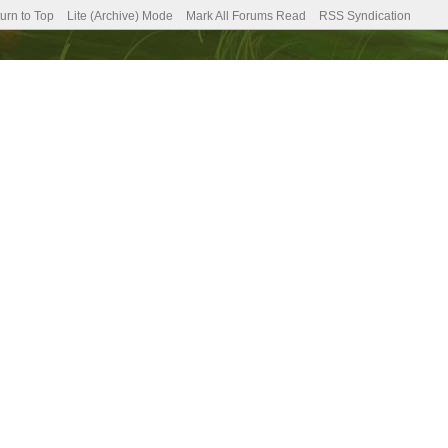
urn to Top
Lite (Archive) Mode
Mark All Forums Read
RSS Syndication