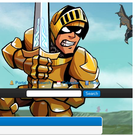
Portal
Search
Calendar
Help