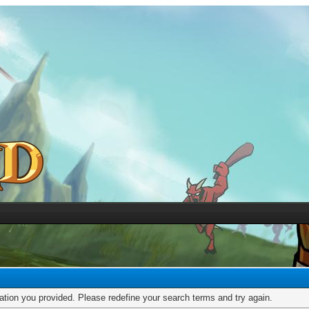
mation you provided. Please redefine your search terms and try again.