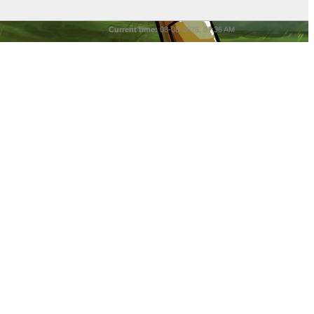
Current time:
08-08-2026, 07:36 AM