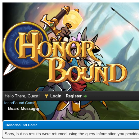
Hello There, Guest!
Login
Register
HonorBound Game
Board Message
HonorBound Game
Sorry, but no results were returned using the query information you provid