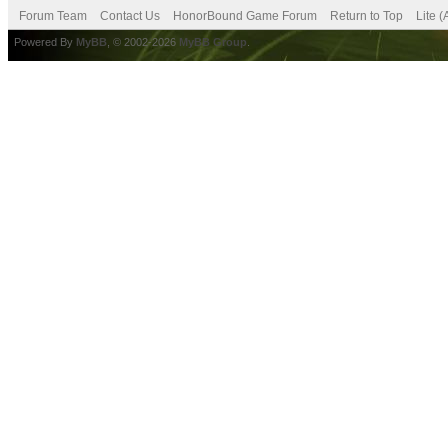
Forum Team
Contact Us
HonorBound Game Forum
Return to Top
Lite 
Powered By
MyBB
, © 2002-2026
MyBB Group
.