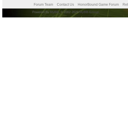
Forum Team
Contact Us
HonorBound Game Forum
Ret
Powered By
MyBB
, © 2002-2026
MyBB Group
.