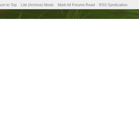
urn to Top
Lite (Archive) Mode
Mark All Forums Read
RSS Syndication