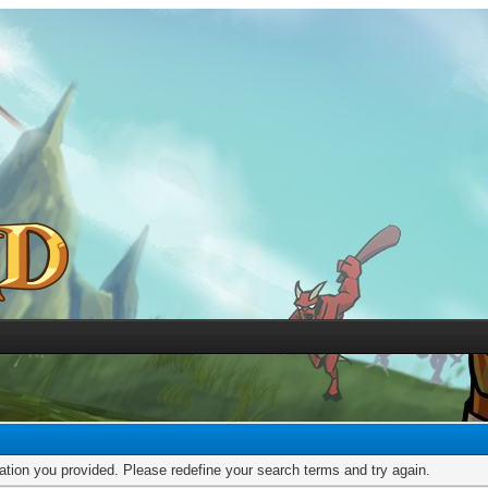
mation you provided. Please redefine your search terms and try again.