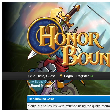
Hello There, Guest!
Login
Register
HonorBound Game
Board Message
HonorBound Game
Sorry, but no results were returned using the query infor