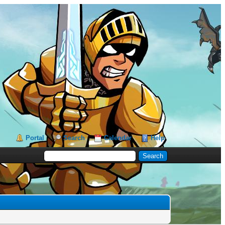
Portal
Search
Calendar
Help