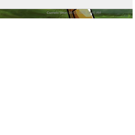
Current time:
08-07-2026, 06:41 AM