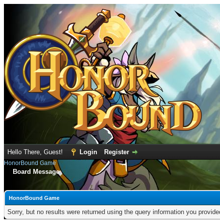
Hello There, Guest!
Login
Register
HonorBound Game
Board Message
HonorBound Game
Sorry, but no results were returned using the query information you provid