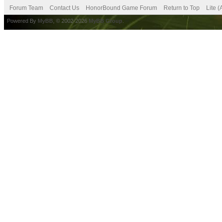
Forum Team
Contact Us
HonorBound Game Forum
Return to Top
Lite 
Powered By
MyBB
, © 2002-2026
MyBB Group
.