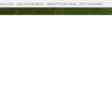
urn to Top
Lite (Archive) Mode
Mark All Forums Read
RSS Syndication