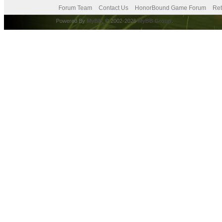
Forum Team
Contact Us
HonorBound Game Forum
Ret
Powered By
MyBB
, © 2002-2026
MyBB Group
.