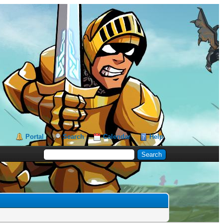
Portal
Search
Calendar
Help