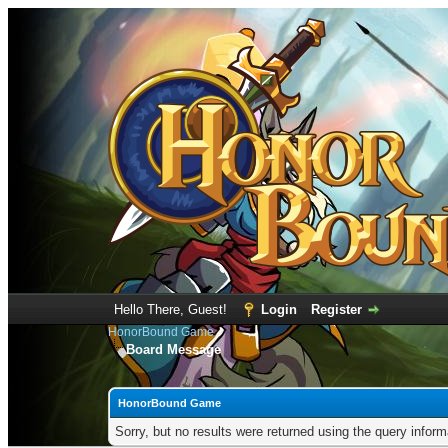
Hello There, Guest!
Login
Register
HonorBound Game
Board Message
HonorBound Game
Sorry, but no results were returned using the query infor