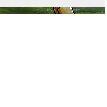
Current time:
08-07-2026, 04:15 PM