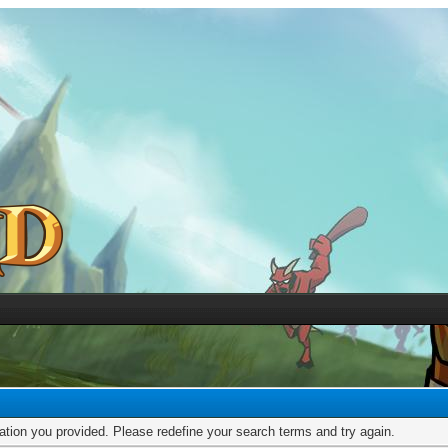
mation you provided. Please redefine your search terms and try again.