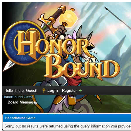
Hello There, Guest!
Login
Register
HonorBound Game
Board Message
HonorBound Game
Sorry, but no results were returned using the query information you provid