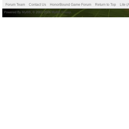
Forum Team
Contact Us
HonorBound Game Forum
Return to Top
Lite 
Powered By
MyBB
, © 2002-2026
MyBB Group
.