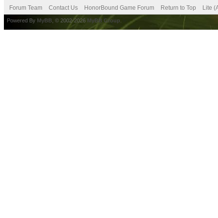
Forum Team
Contact Us
HonorBound Game Forum
Return to Top
Lite 
Powered By
MyBB
, © 2002-2026
MyBB Group
.