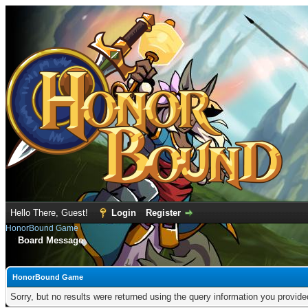
Hello There, Guest!
Login
Register
HonorBound Game
Board Message
HonorBound Game
Sorry, but no results were returned using the query information you provid