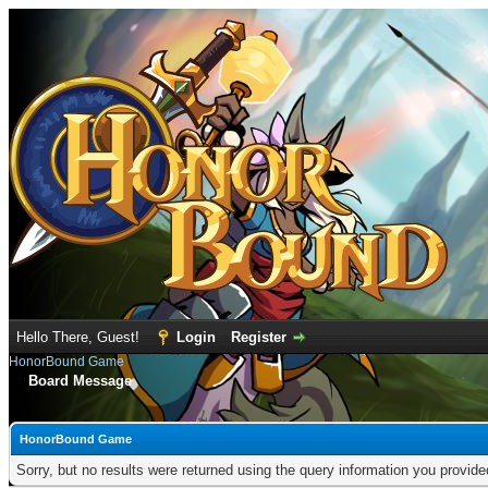
Hello There, Guest!
Login
Register
HonorBound Game
Board Message
HonorBound Game
Sorry, but no results were returned using the query information you provid