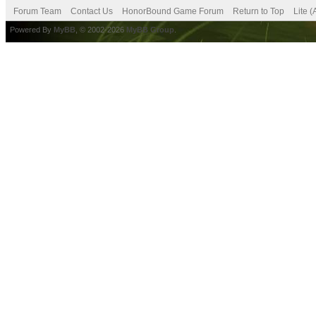
Forum Team
Contact Us
HonorBound Game Forum
Return to Top
Lite 
Powered By
MyBB
, © 2002-2026
MyBB Group
.