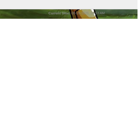
Current time:
08-09-2026, 05:53 AM