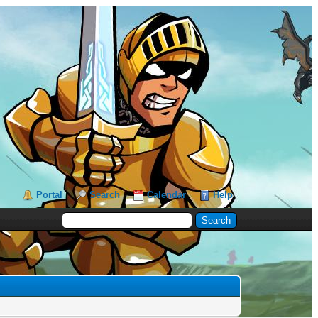
Portal
Search
Calendar
Help