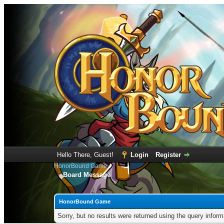
Hello There, Guest!
Login
Register
HonorBound Game
Board Message
HonorBound Game
Sorry, but no results were returned using the query infor