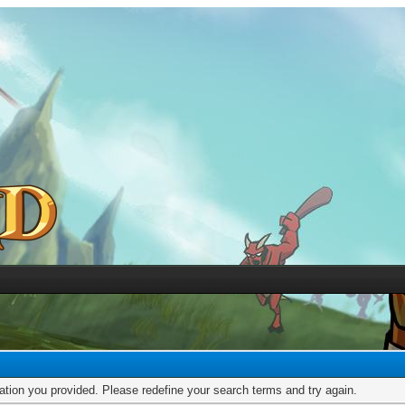
mation you provided. Please redefine your search terms and try again.