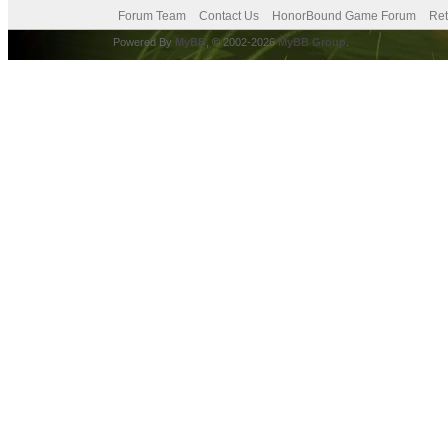
Forum Team
Contact Us
HonorBound Game Forum
Ret
Powered By
MyBB
, © 2002-2026
MyBB Group
.