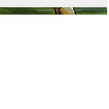
Current time:
08-09-2026, 09:42 AM