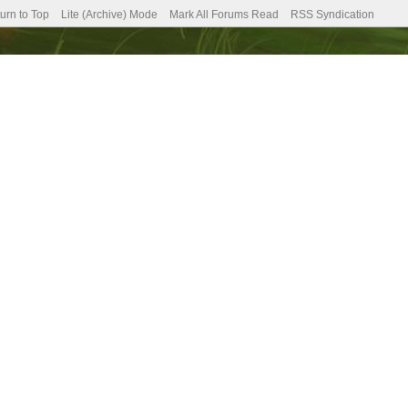
urn to Top
Lite (Archive) Mode
Mark All Forums Read
RSS Syndication