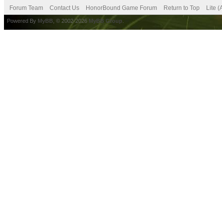
Forum Team
Contact Us
HonorBound Game Forum
Return to Top
Lite 
Powered By
MyBB
, © 2002-2026
MyBB Group
.