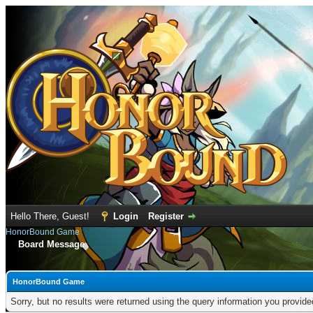
Hello There, Guest!
Login
Register
HonorBound Game
Board Message
HonorBound Game
Sorry, but no results were returned using the query information you provid