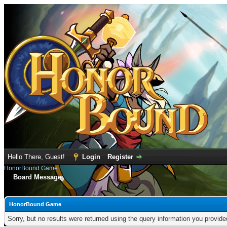
Hello There, Guest!
Login
Register
HonorBound Game
Board Message
HonorBound Game
Sorry, but no results were returned using the query information you provid