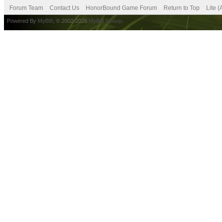
Forum Team
Contact Us
HonorBound Game Forum
Return to Top
Lite 
Powered By
MyBB
, © 2002-2026
MyBB Group
.