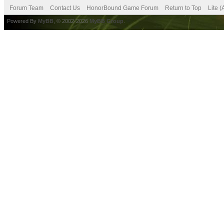
Forum Team
Contact Us
HonorBound Game Forum
Return to Top
Lite 
Powered By
MyBB
, © 2002-2026
MyBB Group
.