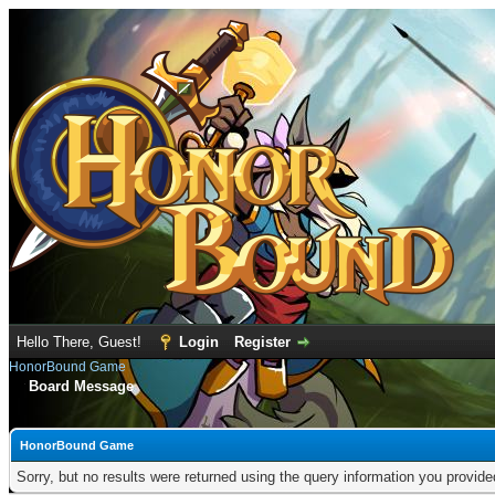
Hello There, Guest!
Login
Register
HonorBound Game
Board Message
HonorBound Game
Sorry, but no results were returned using the query information you provid