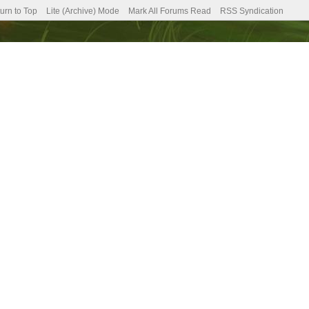
urn to Top
Lite (Archive) Mode
Mark All Forums Read
RSS Syndication