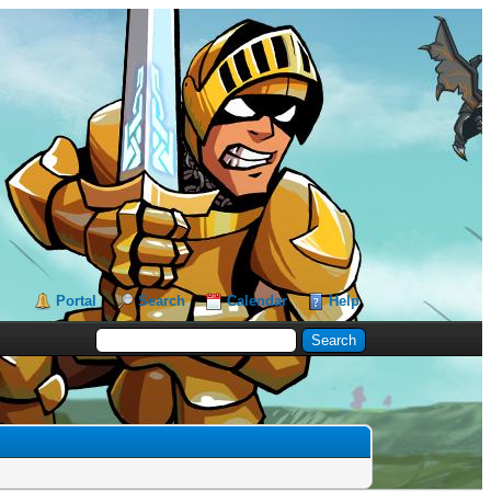
Portal
Search
Calendar
Help