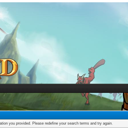
mation you provided. Please redefine your search terms and try again.