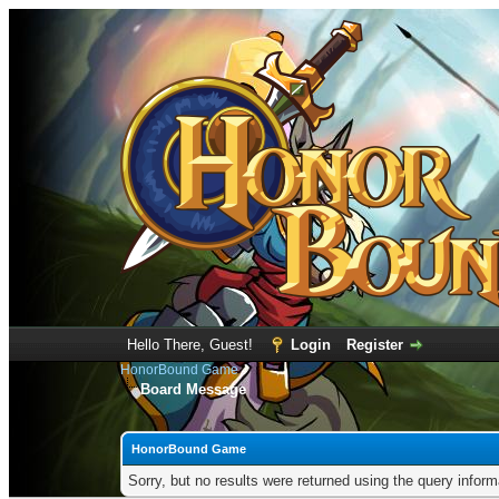
Hello There, Guest!
Login
Register
HonorBound Game
Board Message
HonorBound Game
Sorry, but no results were returned using the query infor