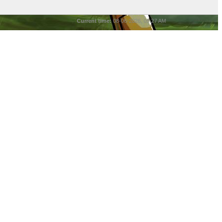
Current time:
08-06-2026, 05:27 AM