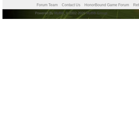
Forum Team
Contact Us
HonorBound Game Forum
Ret
Powered By
MyBB
, © 2002-2026
MyBB Group
.