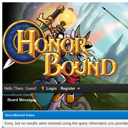
Hello There, Guest!
Login
Register
HonorBound Game
Board Message
HonorBound Game
Sorry, but no results were returned using the query information you provid