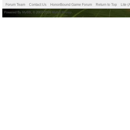
Forum Team
Contact Us
HonorBound Game Forum
Return to Top
Lite 
Powered By
MyBB
, © 2002-2026
MyBB Group
.