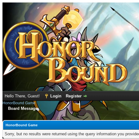
Hello There, Guest!
Login
Register
HonorBound Game
Board Message
HonorBound Game
Sorry, but no results were returned using the query information you provid