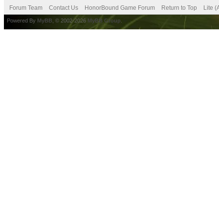
Forum Team
Contact Us
HonorBound Game Forum
Return to Top
Lite 
Powered By
MyBB
, © 2002-2026
MyBB Group
.