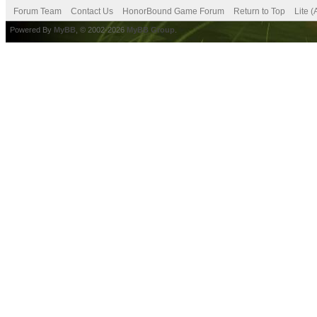
Forum Team
Contact Us
HonorBound Game Forum
Return to Top
Lite 
Powered By
MyBB
, © 2002-2026
MyBB Group
.