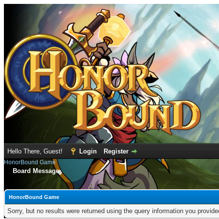
Hello There, Guest!
Login
Register
HonorBound Game
Board Message
HonorBound Game
Sorry, but no results were returned using the query information you provid