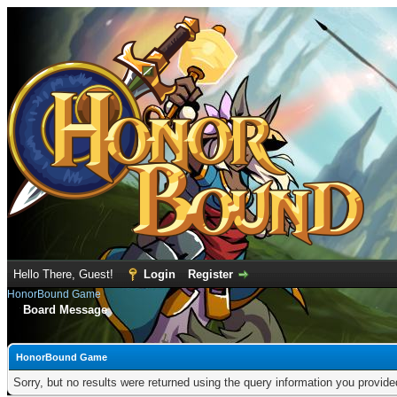
Hello There, Guest!
Login
Register
HonorBound Game
Board Message
HonorBound Game
Sorry, but no results were returned using the query information you provid