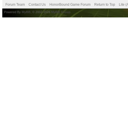
Forum Team
Contact Us
HonorBound Game Forum
Return to Top
Lite 
Powered By
MyBB
, © 2002-2026
MyBB Group
.