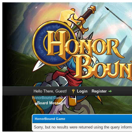
Hello There, Guest!
Login
Register
HonorBound Game
Board Message
HonorBound Game
Sorry, but no results were returned using the query infor