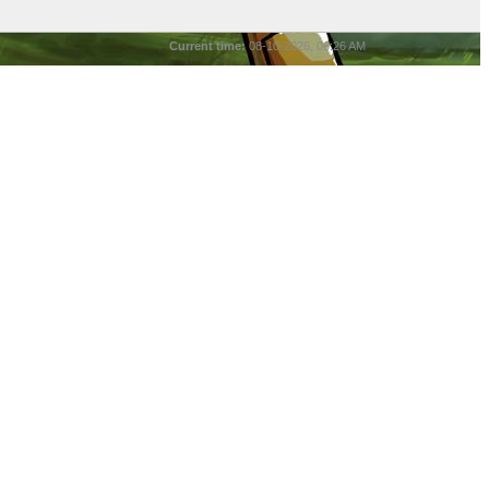
Current time:
08-10-2026, 06:26 AM