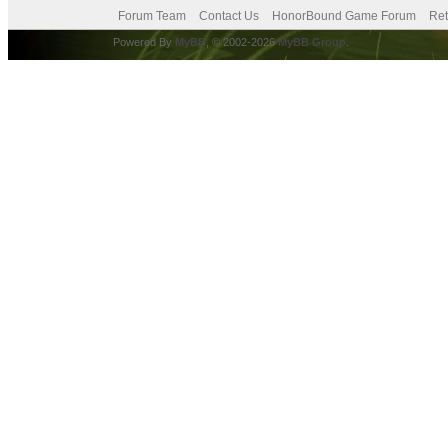
Forum Team
Contact Us
HonorBound Game Forum
Ret
Powered By
MyBB
, © 2002-2026
MyBB Group
.