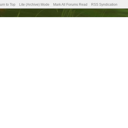
urn to Top
Lite (Archive) Mode
Mark All Forums Read
RSS Syndication