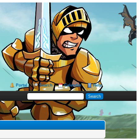
Portal
Search
Calendar
Help