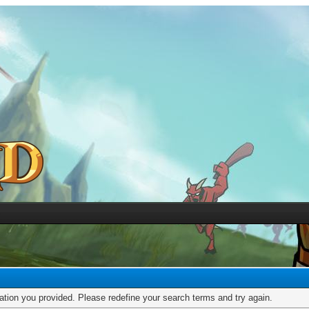
mation you provided. Please redefine your search terms and try again.