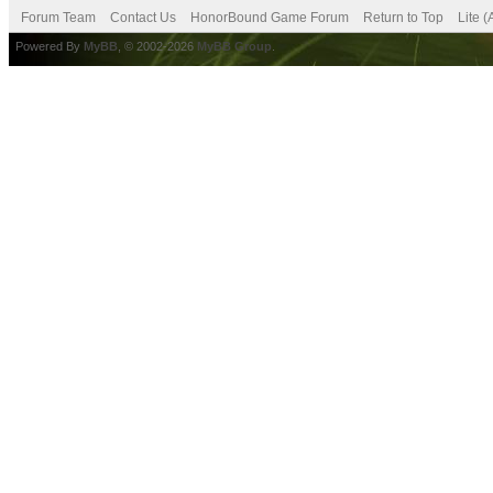
Forum Team
Contact Us
HonorBound Game Forum
Return to Top
Lite 
Powered By
MyBB
, © 2002-2026
MyBB Group
.