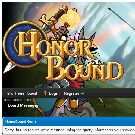
Hello There, Guest!
Login
Register
HonorBound Game
Board Message
HonorBound Game
Sorry, but no results were returned using the query information you provid