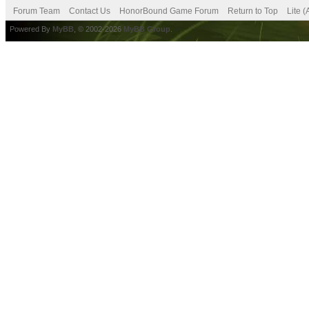
Forum Team
Contact Us
HonorBound Game Forum
Return to Top
Lite 
Powered By
MyBB
, © 2002-2026
MyBB Group
.