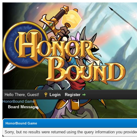
Hello There, Guest!
Login
Register
HonorBound Game
Board Message
HonorBound Game
Sorry, but no results were returned using the query information you provid