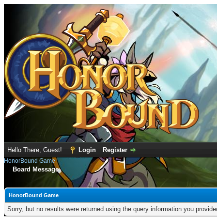
Hello There, Guest!
Login
Register
HonorBound Game
Board Message
HonorBound Game
Sorry, but no results were returned using the query information you provid