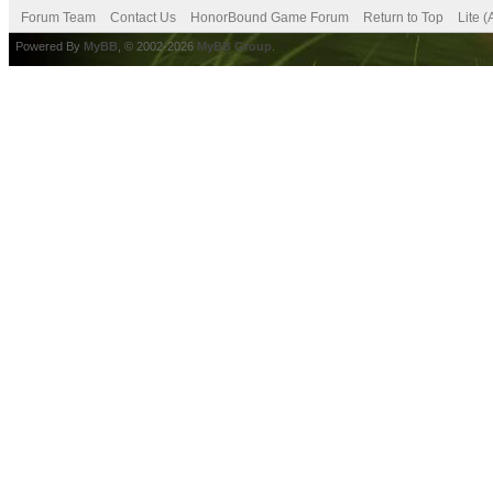
Forum Team
Contact Us
HonorBound Game Forum
Return to Top
Lite 
Powered By
MyBB
, © 2002-2026
MyBB Group
.