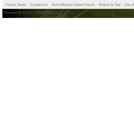
Forum Team
Contact Us
HonorBound Game Forum
Return to Top
Lite 
Powered By
MyBB
, © 2002-2026
MyBB Group
.