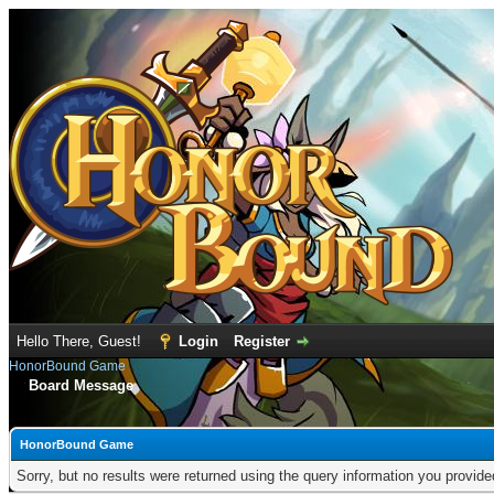
Hello There, Guest!
Login
Register
HonorBound Game
Board Message
HonorBound Game
Sorry, but no results were returned using the query information you provid