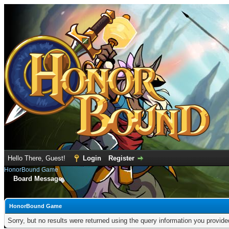
Hello There, Guest!
Login
Register
HonorBound Game
Board Message
HonorBound Game
Sorry, but no results were returned using the query information you provid