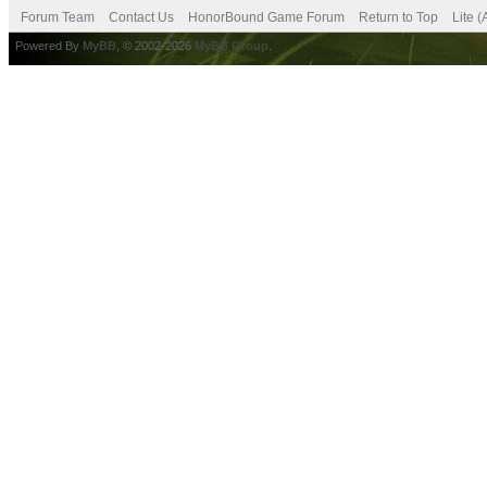
Forum Team
Contact Us
HonorBound Game Forum
Return to Top
Lite 
Powered By
MyBB
, © 2002-2026
MyBB Group
.