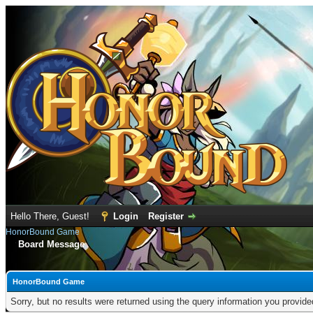
Hello There, Guest!
Login
Register
HonorBound Game
Board Message
HonorBound Game
Sorry, but no results were returned using the query information you provid