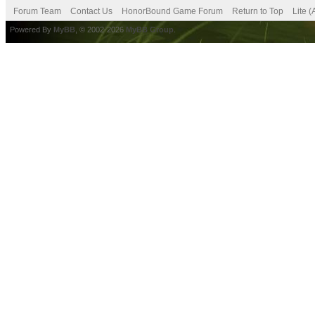
Forum Team
Contact Us
HonorBound Game Forum
Return to Top
Lite 
Powered By
MyBB
, © 2002-2026
MyBB Group
.