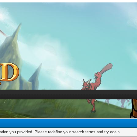
mation you provided. Please redefine your search terms and try again.