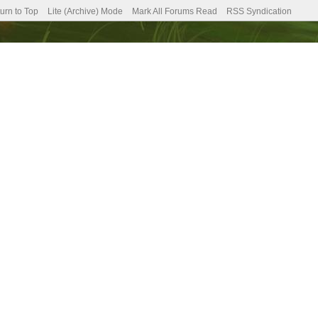
urn to Top
Lite (Archive) Mode
Mark All Forums Read
RSS Syndication