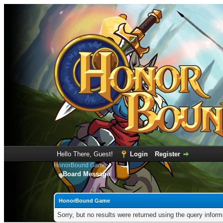
Hello There, Guest!
Login
Register
HonorBound Game
Board Message
HonorBound Game
Sorry, but no results were returned using the query infor