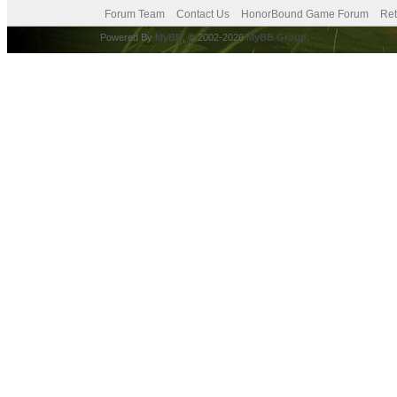
Forum Team
Contact Us
HonorBound Game Forum
Ret
Powered By
MyBB
, © 2002-2026
MyBB Group
.