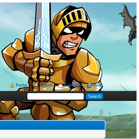
Portal
Search
Calendar
Help