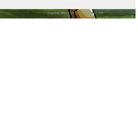
Current time:
08-06-2026, 08:17 PM