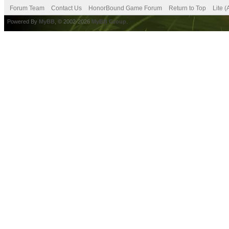
Forum Team
Contact Us
HonorBound Game Forum
Return to Top
Lite 
Powered By
MyBB
, © 2002-2026
MyBB Group
.