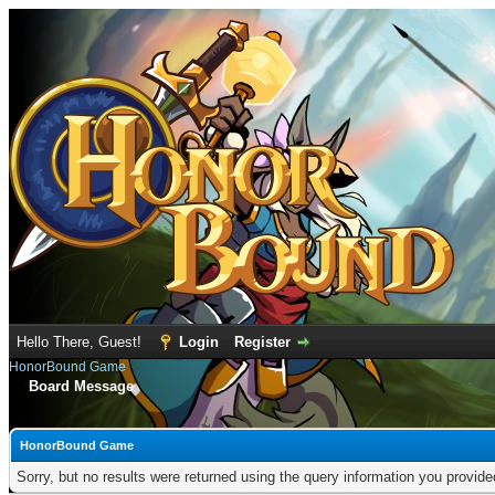
Hello There, Guest!
Login
Register
HonorBound Game
Board Message
HonorBound Game
Sorry, but no results were returned using the query information you provid