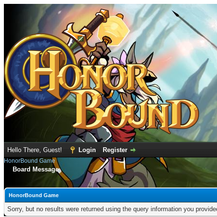
Hello There, Guest!
Login
Register
HonorBound Game
Board Message
HonorBound Game
Sorry, but no results were returned using the query information you provid