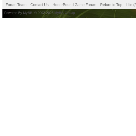
Forum Team
Contact Us
HonorBound Game Forum
Return to Top
Lite 
Powered By
MyBB
, © 2002-2026
MyBB Group
.