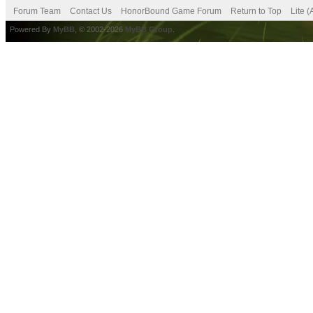
Forum Team
Contact Us
HonorBound Game Forum
Return to Top
Lite 
Powered By
MyBB
, © 2002-2026
MyBB Group
.