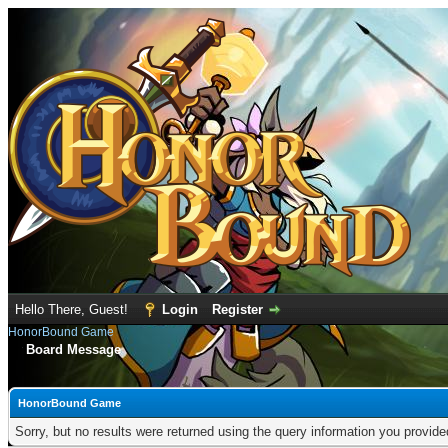
Hello There, Guest!
Login
Register
HonorBound Game
Board Message
HonorBound Game
Sorry, but no results were returned using the query information you provid