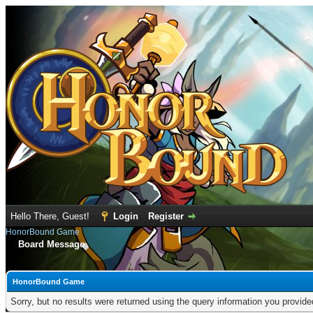
Hello There, Guest!
Login
Register
HonorBound Game
Board Message
HonorBound Game
Sorry, but no results were returned using the query information you provid