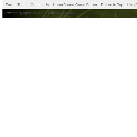
Forum Team
Contact Us
HonorBound Game Forum
Return to Top
Lite 
Powered By
MyBB
, © 2002-2026
MyBB Group
.