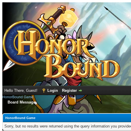
Hello There, Guest!
Login
Register
HonorBound Game
Board Message
HonorBound Game
Sorry, but no results were returned using the query information you provid