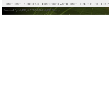
Forum Team
Contact Us
HonorBound Game Forum
Return to Top
Lite 
Powered By
MyBB
, © 2002-2026
MyBB Group
.