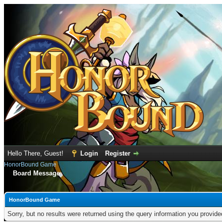
Hello There, Guest!
Login
Register
HonorBound Game
Board Message
HonorBound Game
Sorry, but no results were returned using the query information you provid