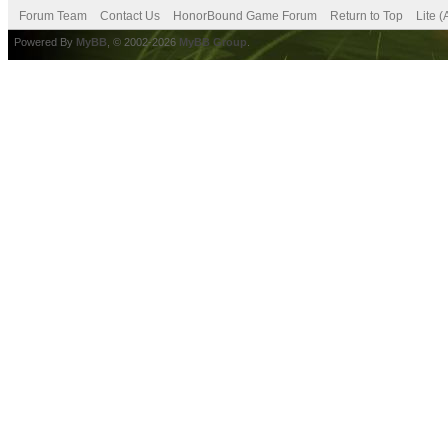
Forum Team
Contact Us
HonorBound Game Forum
Return to Top
Lite 
Powered By
MyBB
, © 2002-2026
MyBB Group
.