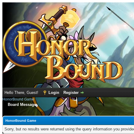
Hello There, Guest!
Login
Register
HonorBound Game
Board Message
HonorBound Game
Sorry, but no results were returned using the query information you provid