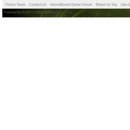
Forum Team
Contact Us
HonorBound Game Forum
Return to Top
Lite 
Powered By
MyBB
, © 2002-2026
MyBB Group
.