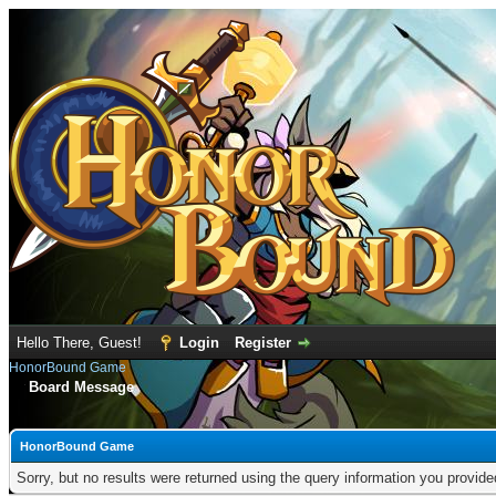
Hello There, Guest!
Login
Register
HonorBound Game
Board Message
HonorBound Game
Sorry, but no results were returned using the query information you provid