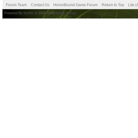
Forum Team
Contact Us
HonorBound Game Forum
Return to Top
Lite 
Powered By
MyBB
, © 2002-2026
MyBB Group
.